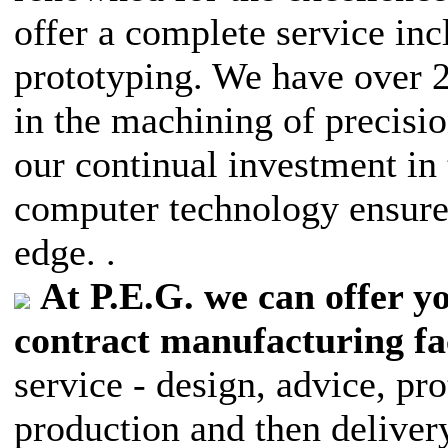
offer a complete service in
prototyping. We have over 
in the machining of precisi
our continual investment in
computer technology ensure
edge. .
At P.E.G. we can offer 
contract manufacturing fac
service - design, advice, p
production and then delivery