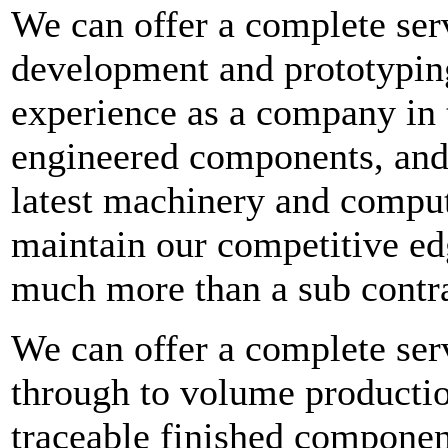
We can offer a complete ser
development and prototypin
experience as a company in 
engineered components, and 
latest machinery and compu
maintain our competitive ed
much more than a sub contra
We can offer a complete serv
through to volume productio
traceable finished componen