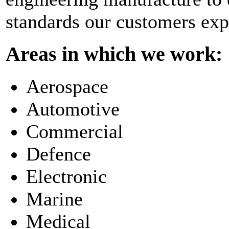
standards our customers exp
Areas in which we work:
Aerospace
Automotive
Commercial
Defence
Electronic
Marine
Medical