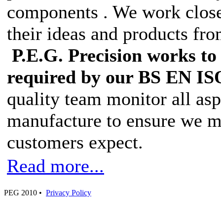
components . We work closel
their ideas and products fro
P.E.G. Precision works to 
required by our BS EN ISO
quality team monitor all as
manufacture to ensure we ma
customers expect.
Read more...
PEG 2010 •
Privacy Policy