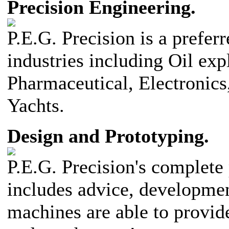
Precision Engineering.
P.E.G. Precision is a prefer
industries including Oil exp
Pharmaceutical, Electronics
Yachts.
Design and Prototyping.
P.E.G. Precision's complete
includes advice, developme
machines are able to provid