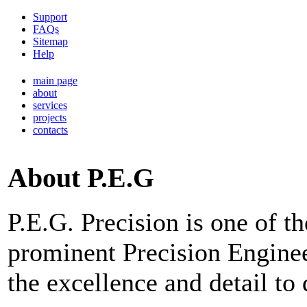
Support
FAQs
Sitemap
Help
main page
about
services
projects
contacts
About P.E.G
P.E.G. Precision is one of 
prominent Precision Engine
the excellence and detail to 