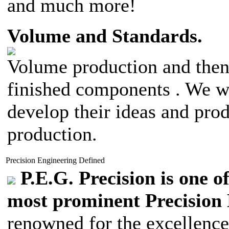
and much more!
Volume and Standards.
Volume production and then 
finished components . We wo
develop their ideas and pro
production.
Precision Engineering Defined
P.E.G. Precision is one o
most prominent Precision
renowned for the excellence 