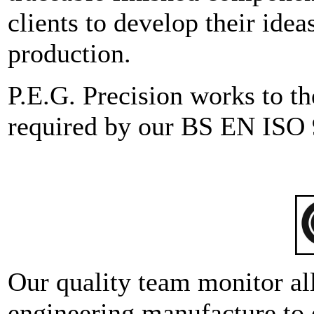
clients to develop their ide
production.
P.E.G. Precision works to th
required by our BS EN ISO 
Our quality team monitor al
engineering manufacture to 