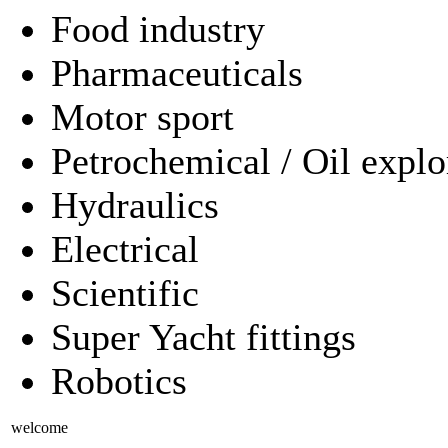
Food industry
Pharmaceuticals
Motor sport
Petrochemical / Oil explo
Hydraulics
Electrical
Scientific
Super Yacht fittings
Robotics
welcome